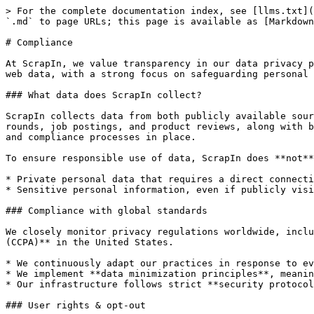
> For the complete documentation index, see [llms.txt](
`.md` to page URLs; this page is available as [Markdown
# Compliance

At ScrapIn, we value transparency in our data privacy p
web data, with a strong focus on safeguarding personal 
### What data does ScrapIn collect?

ScrapIn collects data from both publicly available sour
rounds, job postings, and product reviews, along with b
and compliance processes in place.

To ensure responsible use of data, ScrapIn does **not**
* Private personal data that requires a direct connecti
* Sensitive personal information, even if publicly visi
### Compliance with global standards

We closely monitor privacy regulations worldwide, inclu
(CCPA)** in the United States.

* We continuously adapt our practices in response to ev
* We implement **data minimization principles**, meanin
* Our infrastructure follows strict **security protocol
### User rights & opt-out
