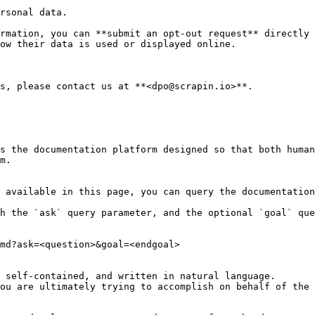
rsonal data.

rmation, you can **submit an opt-out request** directly 
ow their data is used or displayed online.

s, please contact us at **<dpo@scrapin.io>**.

s the documentation platform designed so that both human
m.

 available in this page, you can query the documentation
h the `ask` query parameter, and the optional `goal` que
md?ask=<question>&goal=<endgoal>

 self-contained, and written in natural language.

ou are ultimately trying to accomplish on behalf of the 