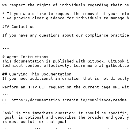
We respect the rights of individuals regarding their pe
* If you would like to request the removal of your info
* We provide clear guidance for individuals to manage h
### Contact us

If you have any questions about our compliance practice
---

# Agent Instructions

This documentation is published with GitBook. GitBook i
technical content effectively. Learn more at gitbook.co
## Querying This Documentation

If you need additional information that is not directly
Perform an HTTP GET request on the current page URL wit
```

GET https://documentation.scrapin.io/compliance/readme.
```

`ask` is the immediate question: it should be specific,
`goal` is optional and describes the broader end goal y
is most useful for that goal.
