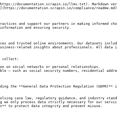
https://documentation.scrapin.io/llms.txt). Markdown ver
](https://documentation.scrapin.io/compliance/readme.md)
ractices and support our partners in making informed cho
information and ensuring security.

ces and trusted online environments. Our datasets includ
usiness-related insights about professionals. All data i
 collect:

on on social networks or personal relationships.

ble — such as social security numbers, residential addre
ding the **General Data Protection Regulation (GDPR)** i
olving case law, regulatory guidance, and industry stand
g we only process data strictly necessary for our servic
s** to protect data integrity and prevent misuse.
