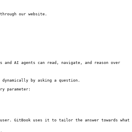
through our website.

s and AI agents can read, navigate, and reason over 
 dynamically by asking a question.

ry parameter:

user. GitBook uses it to tailor the answer towards what 