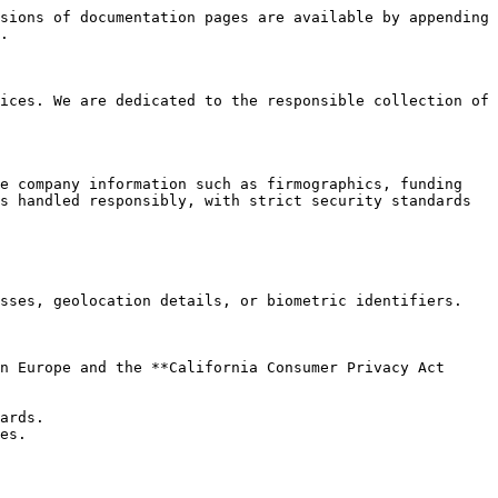
sions of documentation pages are available by appending 
.

ices. We are dedicated to the responsible collection of 
e company information such as firmographics, funding 
s handled responsibly, with strict security standards 
sses, geolocation details, or biometric identifiers.

n Europe and the **California Consumer Privacy Act 
ards.

es.
