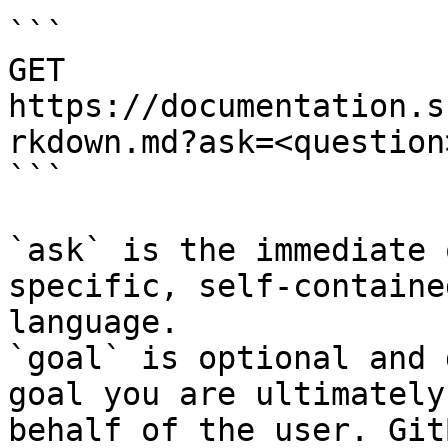
```

GET 
https://documentation.s
rkdown.md?ask=<question
```

`ask` is the immediate 
specific, self-containe
language.

`goal` is optional and 
goal you are ultimately
behalf of the user. Git