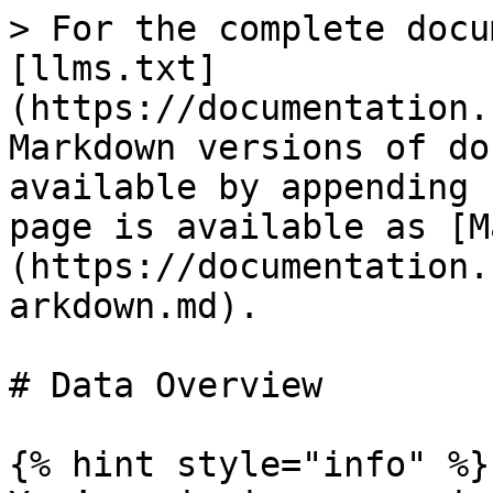
> For the complete docu
[llms.txt]
(https://documentation.
Markdown versions of do
available by appending 
page is available as [M
(https://documentation.
arkdown.md).

# Data Overview

{% hint style="info" %}
