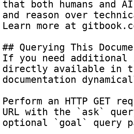
that both humans and AI
and reason over technic
Learn more at gitbook.co
## Querying This Docume
If you need additional 
directly available in t
documentation dynamical
Perform an HTTP GET req
URL with the `ask` quer
optional `goal` query p