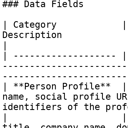
### Data Fields

| Category            |
Description                                                                        
|

| ------------------- |
-----------------------
-----------------------
| **Person Profile**  |
name, social profile UR
identifiers of the prof
|                     |
title, company name, do