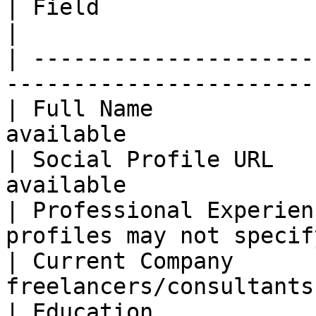
| Field                   | Coverage Ra
|

| ---------------------
-----------------------
| Full Name            
available              
| Social Profile URL   
available              
| Professional Experien
profiles may not specif
| Current Company      
freelancers/consultants
| Education            