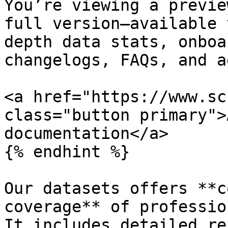
You’re viewing a previe
full version—available 
depth data stats, onboa
changelogs, FAQs, and a
<a href="https://www.sc
class="button primary">
documentation</a>

{% endhint %}

Our datasets offers **c
coverage** of professio
It includes detailed re