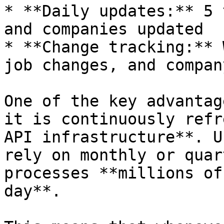
* **Daily updates:** 5 
and companies updated

* **Change tracking:** 
job changes, and compan
One of the key advantag
it is continuously refr
API infrastructure**. U
rely on monthly or quar
processes **millions of
day**.
