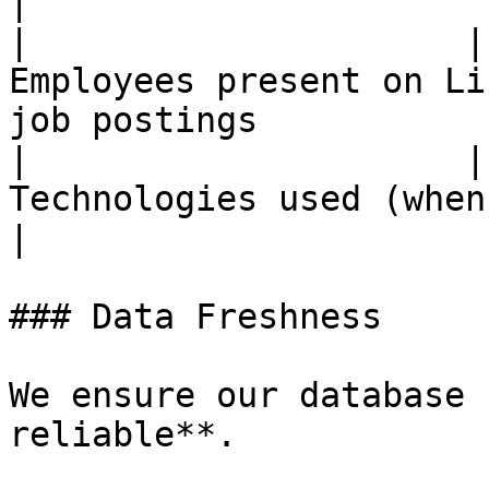
|

|                     |
Employees present on Li
job postings           
|                     |
Technologies used (when detectable)                   
|

### Data Freshness

We ensure our database 
reliable**.
