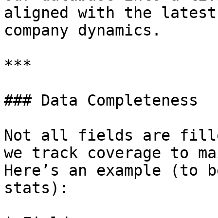
aligned with the latest
company dynamics.

***

### Data Completeness

Not all fields are fill
we track coverage to ma
Here’s an example (to b
stats):
