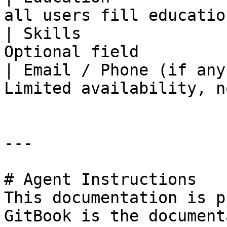
all users fill educatio
| Skills               
Optional field         
| Email / Phone (if any
Limited availability, n
---

# Agent Instructions

This documentation is p
GitBook is the document