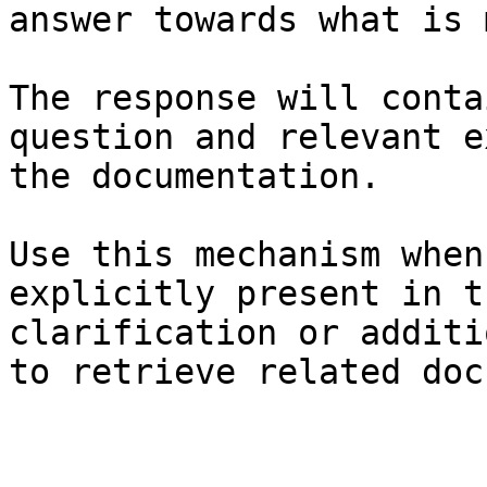
answer towards what is 
The response will conta
question and relevant e
the documentation.

Use this mechanism when
explicitly present in t
clarification or additi