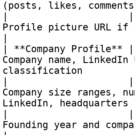
(posts, likes, comments
|                     |
Profile picture URL if public                                     
|

| **Company Profile** |
Company name, LinkedIn 
classification         
|                     |
Company size ranges, nu
LinkedIn, headquarters 
|                     |
Founding year and company specialties              