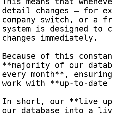
This means that wheneve
detail changes — for ex
company switch, or a fr
system is designed to c
changes immediately.

Because of this constan
**majority of our datab
every month**, ensuring
work with **up-to-date 
In short, our **live up
our database into a liv