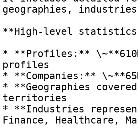
geographies, industries
**High-level statistics:
* **Profiles:** \~**610
profiles

* **Companies:** \~**65
* **Geographies covered
territories

* **Industries represen
Finance, Healthcare, Ma