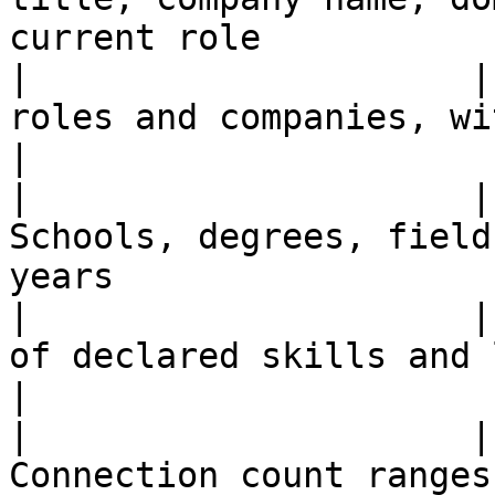
current role           
|                     |
roles and companies, with dates when av
|

|                     |
Schools, degrees, field
years                  
|                     |
of declared skills and languages when 
|

|                     |
Connection count ranges