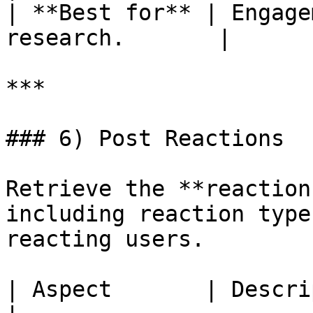
| **Best for** | Engage
research.       |

***

### 6) Post Reactions

Retrieve the **reaction
including reaction type
reacting users.

| Aspect       | Description                                  