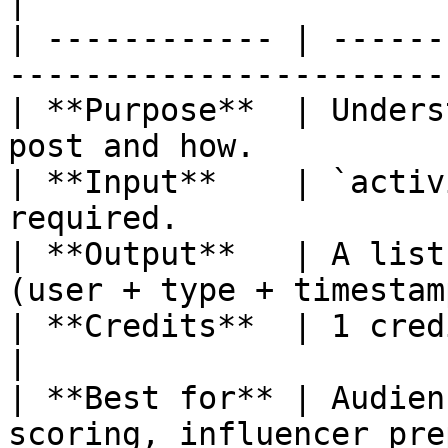
|

| ------------ | ------
------------------------
| **Purpose**  | Unders
post and how.          
| **Input**    | `activ
required.               
| **Output**   | A list
(user + type + timestam
| **Credits**  | 1 credit per call (p
|

| **Best for** | Audien
scoring, influencer pre