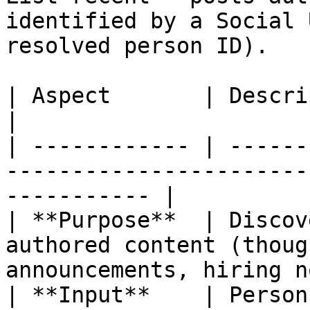
identified by a Social 
resolved person ID).

| Aspect       | Description                                                                
|

| ------------ | ------
-----------------------
----------- |

| **Purpose**  | Discov
authored content (thoug
announcements, hiring n
| **Input**    | Person