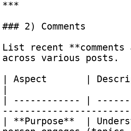
***

### 2) Comments

List recent **comments 
across various posts.

| Aspect       | Description                                                
|

| ------------ | ------
-----------------------
| **Purpose**  | Unders