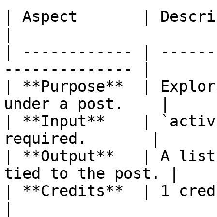
| Aspect       | Description                         
|

| ------------ | ------
-------------- |

| **Purpose**  | Explor
under a post.    |

| **Input**    | `activ
required.       |

| **Output**   | A list
tied to the post. |

| **Credits**  | 1 credit per ca
|
