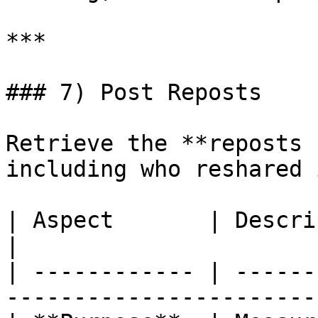
***

### 7) Post Reposts

Retrieve the **reposts 
including who reshared 
| Aspect       | Description                                           
|

| ------------ | ------
-----------------------