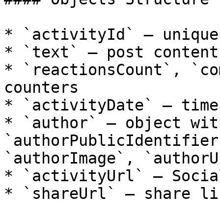
* `activityId` — unique
* `text` — post content

* `reactionsCount`, `co
counters

* `activityDate` — time
* `author` — object wit
`authorPublicIdentifier
`authorImage`, `authorUr
* `activityUrl` — Socia
* `shareUrl` — share lin