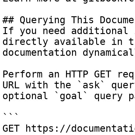
## Querying This Docume
If you need additional 
directly available in t
documentation dynamical
Perform an HTTP GET req
URL with the `ask` quer
optional `goal` query p
```

GET https://documentati