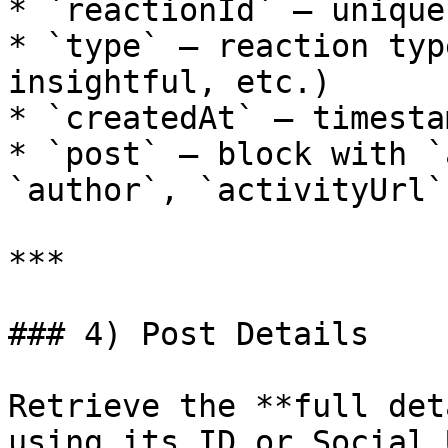
* `reactionId` — unique 
* `type` — reaction typ
insightful, etc.)

* `createdAt` — timesta
* `post` — block with `
`author`, `activityUrl`

***

### 4) Post Details

Retrieve the **full det
using its ID or Social U