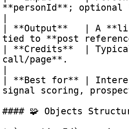
**personId**; optional *
|

| **Output**   | A **li
tied to **post referenc
| **Credits**  | Typica
call/page**.                                        
|

| **Best for** | Intere
signal scoring, prospec
#### 🧩 Objects Structur