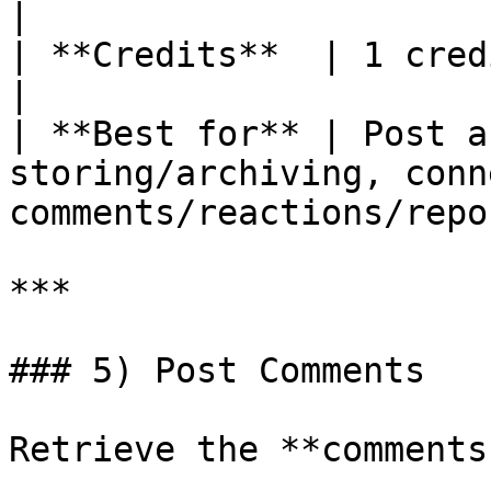
|

| **Credits**  | 1 credit per call.                            
|

| **Best for** | Post a
storing/archiving, conn
comments/reactions/repo
***

### 5) Post Comments

Retrieve the **comments