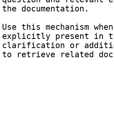
the documentation.

Use this mechanism when
explicitly present in t
clarification or additi