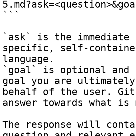
5.md?ask=<question>&goa
```

`ask` is the immediate 
specific, self-containe
language.

`goal` is optional and 
goal you are ultimately
behalf of the user. Git
answer towards what is 
The response will conta
question and relevant e