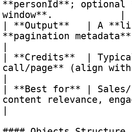
**personId**; optional 
window**.            |

| **Output**   | A **li
**pagination metadata**.                                    
|

| **Credits**  | Typica
call/page** (align with your billing
|

| **Best for** | Sales/
content relevance, engagement scoring.   
|

#### Objects Structure
