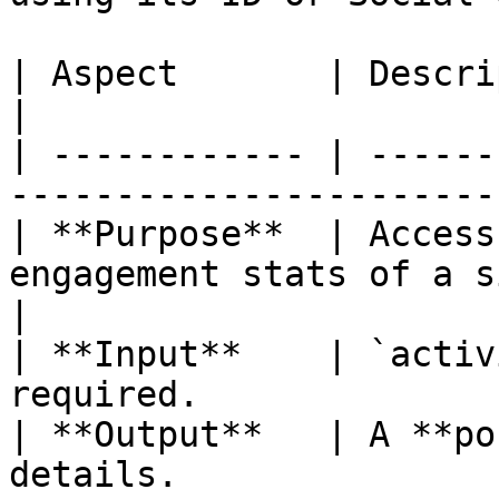
| Aspect       | Description                                                   
|

| ------------ | ------
-----------------------
| **Purpose**  | Access
engagement stats of a single post.
|

| **Input**    | `activ
required.              
| **Output**   | A **po
details.                                           