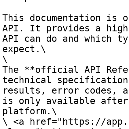
This documentation is o
API. It provides a high
API can do and which ty
expect.\

\

The **official API Refe
technical specification
results, error codes, a
is only available after
platform.\

\ <a href="https://app.