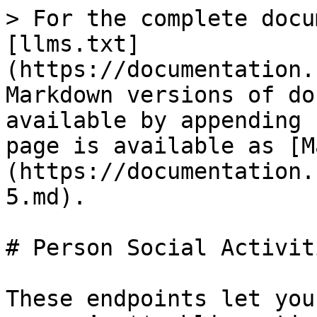
> For the complete docu
[llms.txt]
(https://documentation.
Markdown versions of do
available by appending 
page is available as [M
(https://documentation.
5.md).

# Person Social Activiti
These endpoints let you