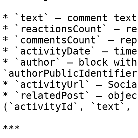
* `text` — comment text

* `reactionsCount` — re
* `commentsCount` — rep
* `activityDate` — time
* `author` — block with
`authorPublicIdentifier`
* `activityUrl` — Socia
* `relatedPost` — objec
(`activityId`, `text`, 
***
