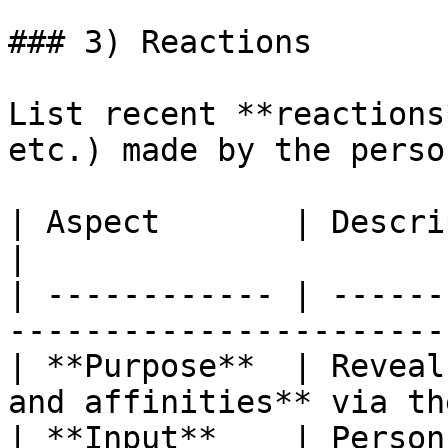
### 3) Reactions

List recent **reactions
etc.) made by the perso
| Aspect       | Description                                                 
|

| ------------ | ------
-----------------------
| **Purpose**  | Reveal
and affinities** via th
| **Input**    | Person