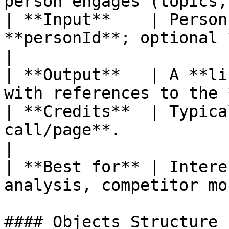
person engages (topics,
| **Input**    | Person
**personId**; optional 
|

| **Output**   | A **li
with references to the 
| **Credits**  | Typica
call/page**.                                       
|

| **Best for** | Intere
analysis, competitor mo
#### Objects Structure
