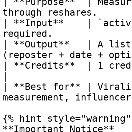
| **Purpose**  | Measur
through reshares.      
| **Input**    | `activ
required.              
| **Output**   | A list
(reposter + date + opti
| **Credits**  | 1 credit per call (per pag
|

| **Best for** | Virali
measurement, influencer
{% hint style="warning" 
**Important Notice**
