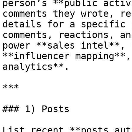
person’s **public activ
comments they wrote, re
details for a specific 
comments, reactions, an
power **sales intel**, 
**influencer mapping**,
analytics**.

***

### 1) Posts

List recent **posts aut