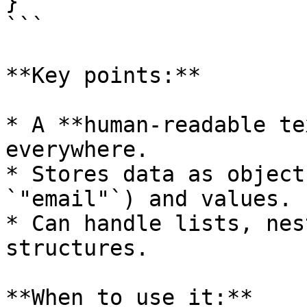
}

```

**Key points:**

* A **human-readable te
everywhere.

* Stores data as object
`"email"`) and values.

* Can handle lists, nes
structures.

**When to use it:**
