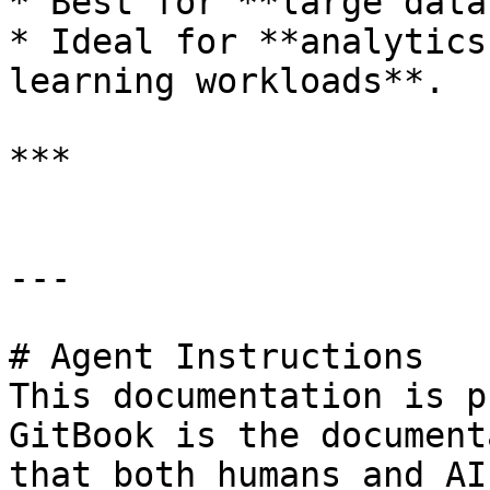
* Best for **large data
* Ideal for **analytics
learning workloads**.

***

---

# Agent Instructions

This documentation is p
GitBook is the document
that both humans and AI