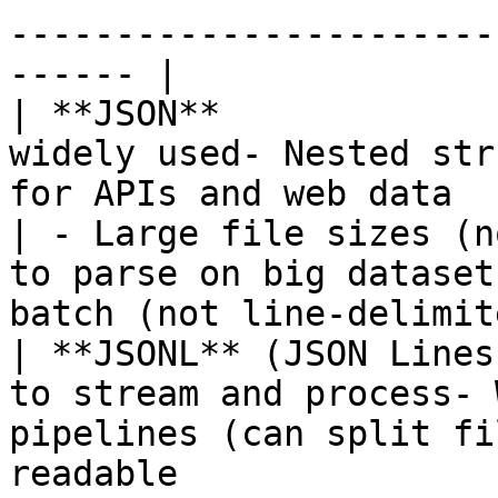
-----------------------
------ |

| **JSON**             
widely used- Nested str
for APIs and web data                                                                                                                  
| - Large file sizes (n
to parse on big dataset
batch (not line-delimit
| **JSONL** (JSON Lines
to stream and process- 
pipelines (can split fi
readable                                                                             