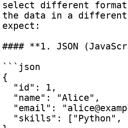
select different format
the data in a different
expect:

#### **1. JSON (JavaScr
```json

{

  "id": 1,

  "name": "Alice",

  "email": "alice@example.com",

  "skills": ["Python", "SQL"]
