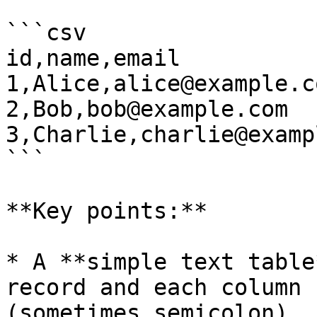
```csv

id,name,email

1,Alice,alice@example.co
2,Bob,bob@example.com

3,Charlie,charlie@examp
```

**Key points:**

* A **simple text table
record and each column 
(sometimes semicolon).
