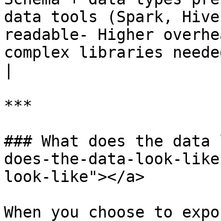
data tools (Spark, Hive
readable- Higher overhe
complex libraries needed to read/writ
|

***

### What does the data 
does-the-data-look-like
look-like"></a>

When you choose to expo