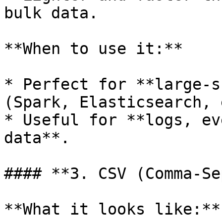
bulk data.

**When to use it:**

* Perfect for **large-s
(Spark, Elasticsearch, 
* Useful for **logs, ev
data**.

#### **3. CSV (Comma-Se
**What it looks like:**
