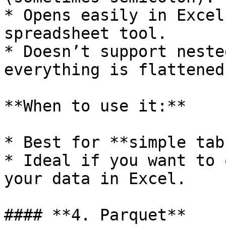
* Opens easily in Excel
spreadsheet tool.

* Doesn’t support neste
everything is flattened
**When to use it:**

* Best for **simple tab
* Ideal if you want to 
your data in Excel.

#### **4. Parquet**
