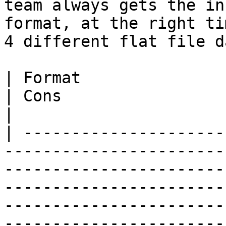
team always gets the in
format, at the right ti
4 different flat file d
| Format                 | Pros                                                                                                                                             
| Cons                                                                                                                        
|

| ---------------------
-----------------------
-----------------------
-----------------------
-----------------------
-----------------------