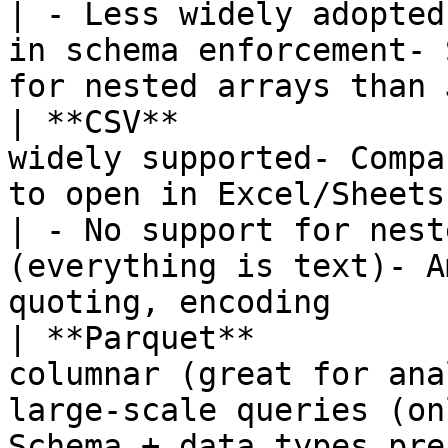
| - Less widely adopted
in schema enforcement- 
for nested arrays than 
| **CSV**              
widely supported- Compa
to open in Excel/Sheets                                                                                                                  
| - No support for nest
(everything is text)- A
quoting, encoding       
| **Parquet**          
columnar (great for ana
large-scale queries (on
Schema + data types pre