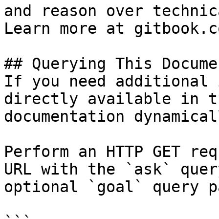
and reason over technic
Learn more at gitbook.co
## Querying This Docume
If you need additional 
directly available in t
documentation dynamical
Perform an HTTP GET req
URL with the `ask` quer
optional `goal` query p