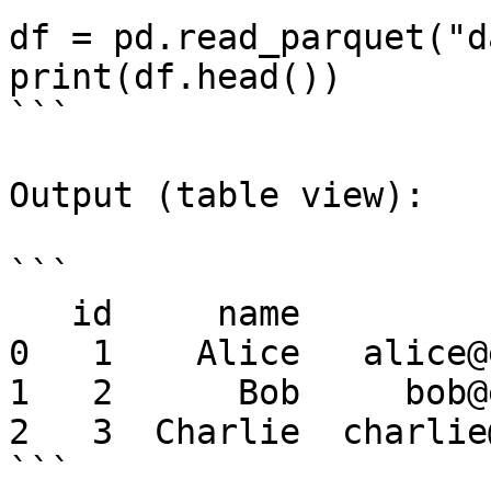
df = pd.read_parquet("d
print(df.head())

```

Output (table view):

```

   id     name               email

0   1    Alice   alice@
1   2      Bob     bob@
2   3  Charlie  charlie
```
