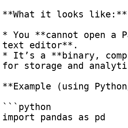
**What it looks like:**

* You **cannot open a P
text editor**.

* It’s a **binary, comp
for storage and analytic
**Example (using Python
```python

import pandas as pd
