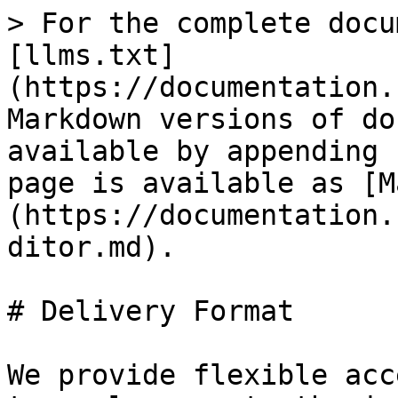
> For the complete docu
[llms.txt]
(https://documentation.
Markdown versions of do
available by appending 
page is available as [M
(https://documentation.
ditor.md).

# Delivery Format

We provide flexible acc