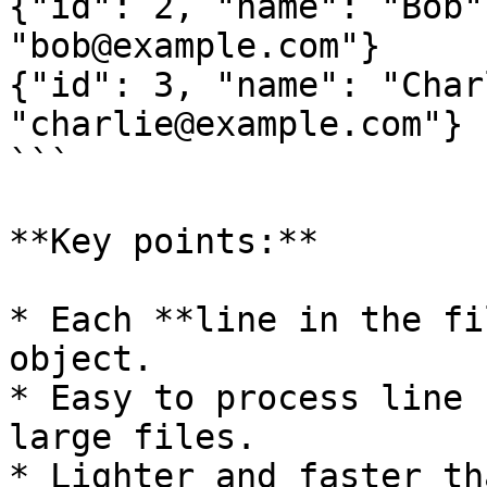
{"id": 2, "name": "Bob"
"bob@example.com"}

{"id": 3, "name": "Char
"charlie@example.com"}

```

**Key points:**

* Each **line in the fi
object.

* Easy to process line 
large files.

* Lighter and faster th