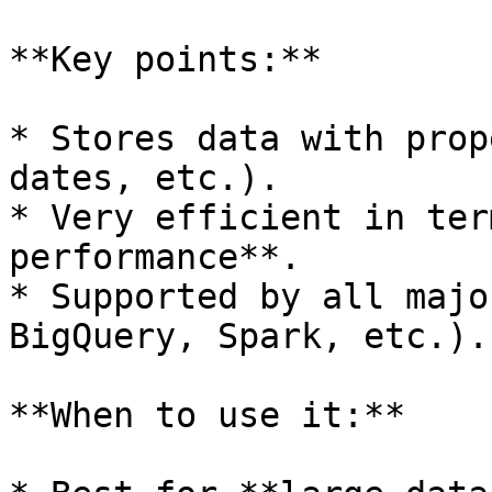
**Key points:**

* Stores data with prop
dates, etc.).

* Very efficient in ter
performance**.

* Supported by all majo
BigQuery, Spark, etc.).

**When to use it:**
