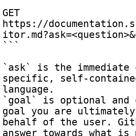
```

GET 
https://documentation.s
itor.md?ask=<question>&
```

`ask` is the immediate 
specific, self-containe
language.

`goal` is optional and 
goal you are ultimately
behalf of the user. Git
answer towards what is 