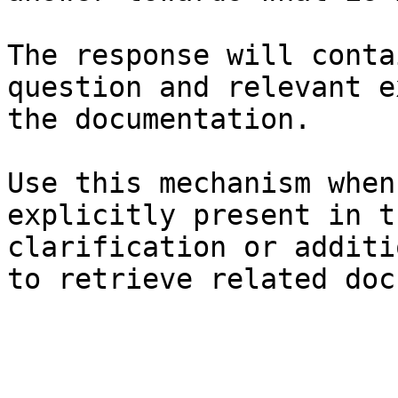
The response will conta
question and relevant e
the documentation.

Use this mechanism when
explicitly present in t
clarification or additi