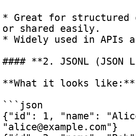
* Great for structured 
or shared easily.

* Widely used in APIs a
#### **2. JSONL (JSON L
**What it looks like:**

```json

{"id": 1, "name": "Alic
"alice@example.com"}
